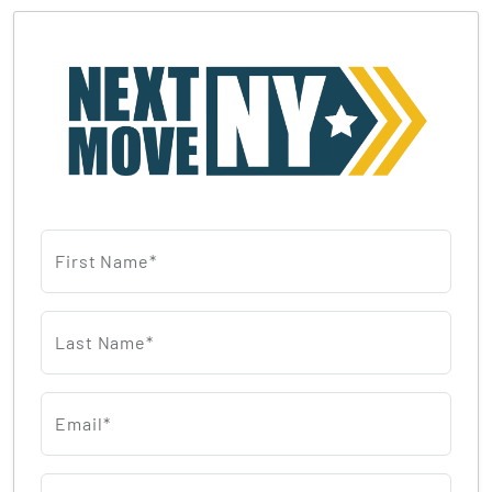
First Name*
Last Name*
Email*