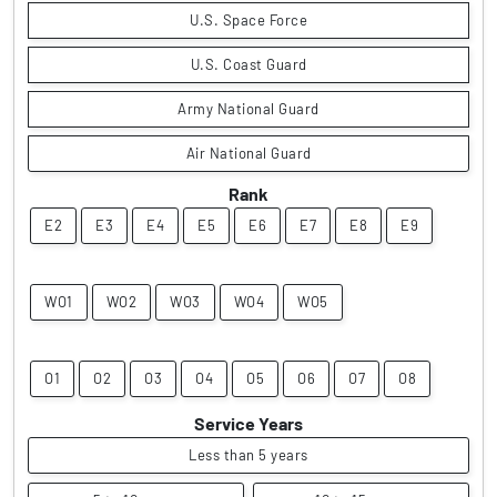
U.S. Space Force
U.S. Coast Guard
Army National Guard
Air National Guard
Rank
E2
E3
E4
E5
E6
E7
E8
E9
WO1
WO2
WO3
WO4
WO5
O1
O2
O3
O4
O5
O6
O7
O8
Service Years
Less than 5 years