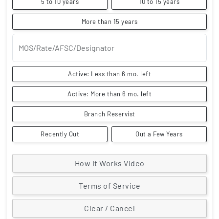
5 to 10 years
10 to 15 years
More than 15 years
MOS/Rate/AFSC/Designator
Active: Less than 6 mo. left
Active: More than 6 mo. left
Branch Reservist
Recently Out
Out a Few Years
How It Works Video
Terms of Service
Clear / Cancel