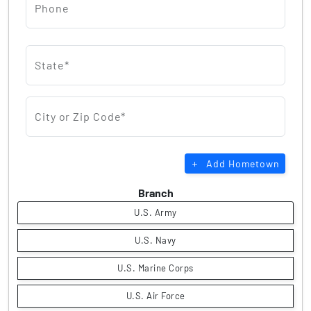
Phone
State*
City or Zip Code*
Add Hometown
Branch
U.S. Army
U.S. Navy
U.S. Marine Corps
U.S. Air Force