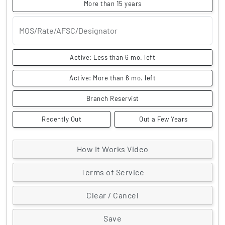
More than 15 years
MOS/Rate/AFSC/Designator
Active: Less than 6 mo. left
Active: More than 6 mo. left
Branch Reservist
Recently Out
Out a Few Years
How It Works Video
Terms of Service
Clear / Cancel