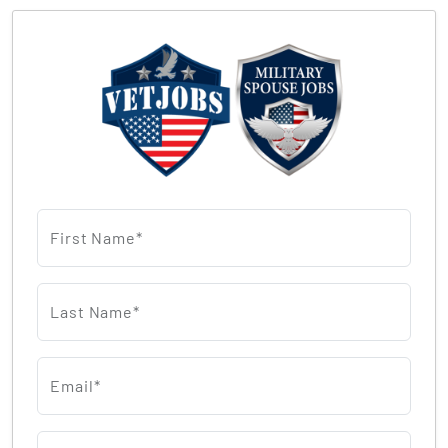
First Name*
Last Name*
Email*