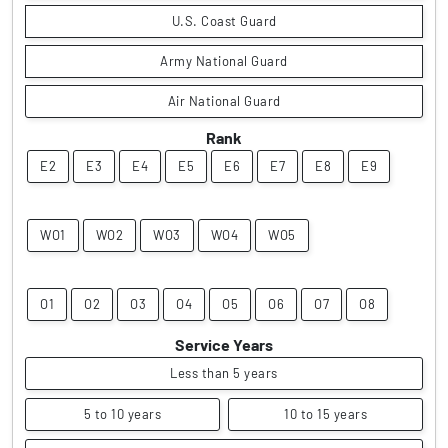
U.S. Coast Guard
Army National Guard
Air National Guard
Rank
E2
E3
E4
E5
E6
E7
E8
E9
WO1
WO2
WO3
WO4
WO5
O1
O2
O3
O4
O5
O6
O7
O8
Service Years
Less than 5 years
5 to 10 years
10 to 15 years