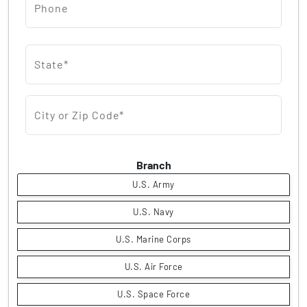
Phone
State*
City or Zip Code*
Branch
U.S. Army
U.S. Navy
U.S. Marine Corps
U.S. Air Force
U.S. Space Force