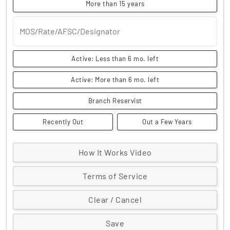
More than 15 years
MOS/Rate/AFSC/Designator
Active: Less than 6 mo. left
Active: More than 6 mo. left
Branch Reservist
Recently Out
Out a Few Years
How It Works Video
Terms of Service
Clear / Cancel