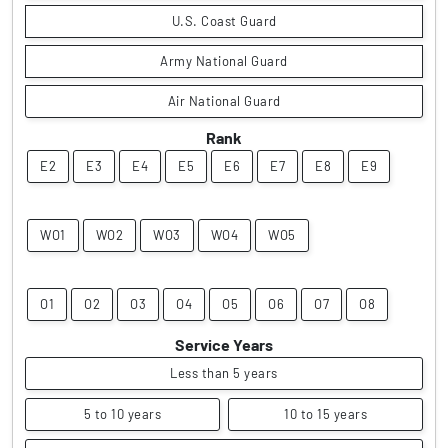
U.S. Coast Guard
Army National Guard
Air National Guard
Rank
E2
E3
E4
E5
E6
E7
E8
E9
WO1
WO2
WO3
WO4
WO5
O1
O2
O3
O4
O5
O6
O7
O8
Service Years
Less than 5 years
5 to 10 years
10 to 15 years