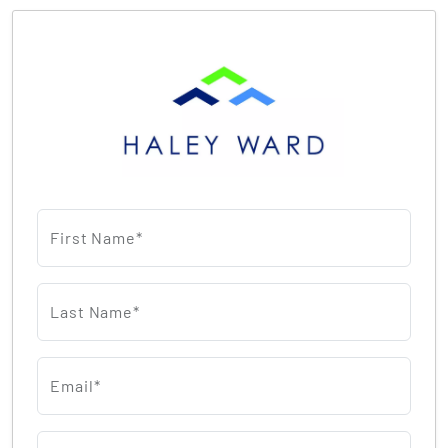
First Name*
Last Name*
Email*