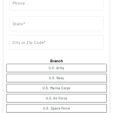
Phone
State*
City or Zip Code*
Branch
U.S. Army
U.S. Navy
U.S. Marine Corps
U.S. Air Force
U.S. Space Force