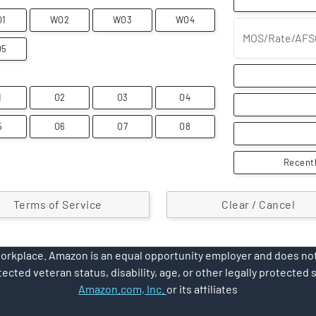
O1
WO2
WO3
WO4
MOS/Rate/AFS
O5
1
O2
O3
O4
5
O6
O7
O8
Recentl
Terms of Service
Clear / Cancel
rkplace. Amazon is an equal opportunity employer and does not d
ected veteran status, disability, age, or other legally protected 
Amazon.com, Inc.
or its affiliates