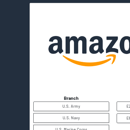
Branch
U.S. Army
E
U.S. Navy
E
U.S. Marine Corps