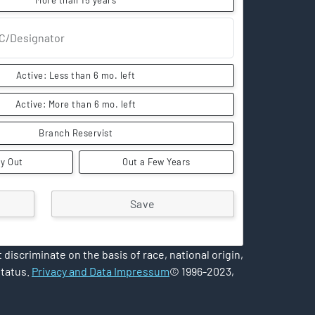
More than 15 years
C/Designator
Active: Less than 6 mo. left
Active: More than 6 mo. left
Branch Reservist
y Out
Out a Few Years
iscriminate on the basis of race, national origin,
status.
Privacy and Data Impressum
© 1996-2023,