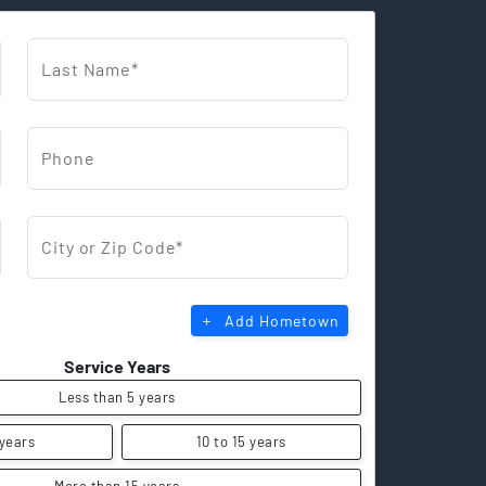
Last Name*
Phone
City or Zip Code*
Add Hometown
Service Years
Less than 5 years
 years
10 to 15 years