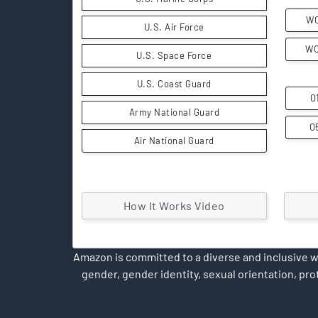
W
U.S. Air Force
W
U.S. Space Force
U.S. Coast Guard
O
Army National Guard
O
Air National Guard
How It Works Video
Amazon is committed to a diverse and inclusive wo
gender, gender identity, sexual orientation, prot