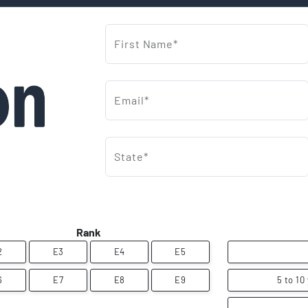
First Name*
Email*
State*
Rank
2
E3
E4
E5
6
E7
E8
E9
5 to 10