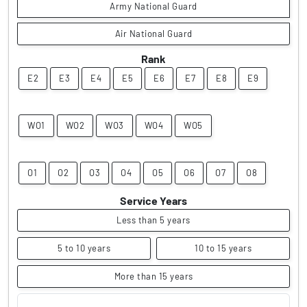
Army National Guard
Air National Guard
Rank
E2
E3
E4
E5
E6
E7
E8
E9
WO1
WO2
WO3
WO4
WO5
O1
O2
O3
O4
O5
O6
O7
O8
Service Years
Less than 5 years
5 to 10 years
10 to 15 years
More than 15 years