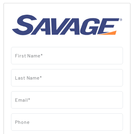
First Name*
Last Name*
Email*
Phone