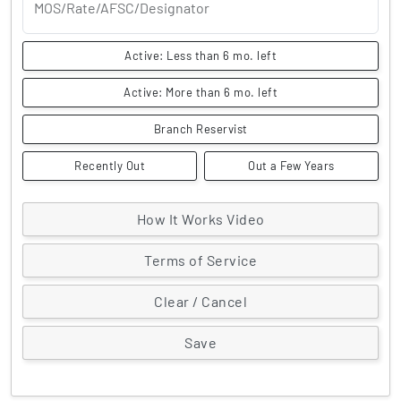
MOS/Rate/AFSC/Designator
Active: Less than 6 mo. left
Active: More than 6 mo. left
Branch Reservist
Recently Out
Out a Few Years
How It Works Video
Terms of Service
Clear / Cancel