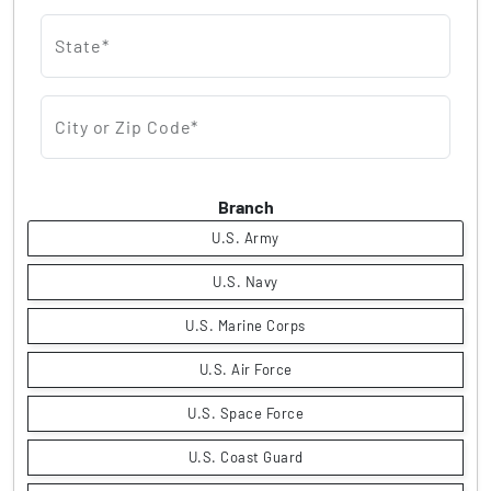
State*
City or Zip Code*
Branch
U.S. Army
U.S. Navy
U.S. Marine Corps
U.S. Air Force
U.S. Space Force
U.S. Coast Guard