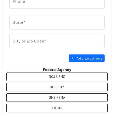
Phone
State*
City or Zip Code*
Add Locations
Federal Agency
DOJ USMS
DHS CBP
DHS FEMA
DHS ICE