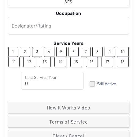
SES
Occupation
Designator/Rating
Service Years
1
2
3
4
5
6
7
8
9
10
11
12
13
14
15
16
17
18
Last Service Year
Still Active
How It Works Video
Terms of Service
Clear / Cancel