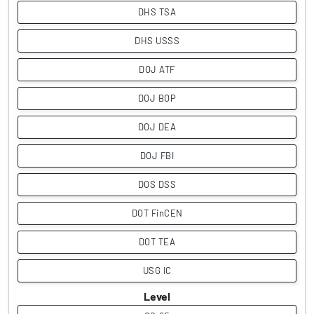
DHS TSA
DHS USSS
DOJ ATF
DOJ BOP
DOJ DEA
DOJ FBI
DOS DSS
DOT FinCEN
DOT TEA
USG IC
Level