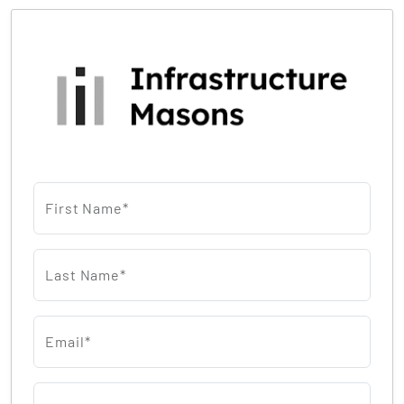
First Name*
Last Name*
Email*