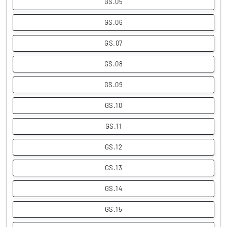
GS.05
GS.06
GS.07
GS.08
GS.09
GS.10
GS.11
GS.12
GS.13
GS.14
GS.15