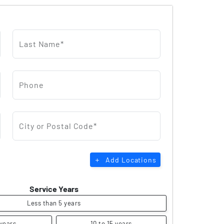
Last Name*
Phone
City or Postal Code*
Add Locations
Service Years
Less than 5 years
 years
10 to 15 years