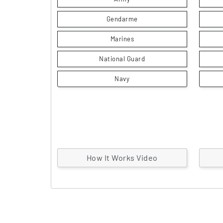
Gendarme
Marines
National Guard
Navy
How It Works Video