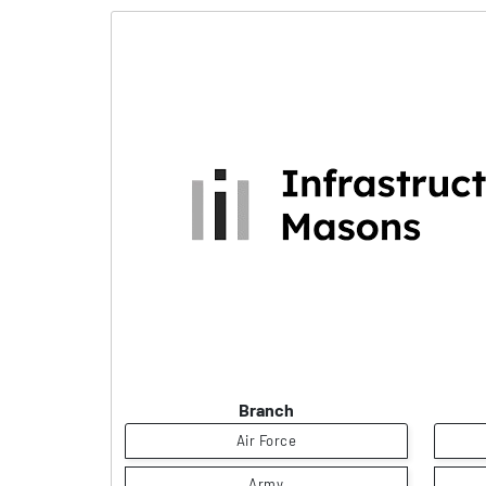
Branch
Air Force
Army