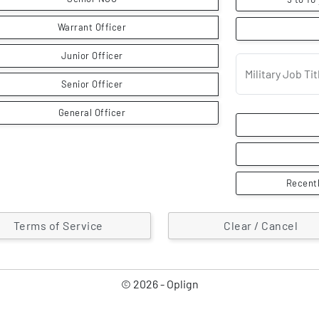
Warrant Officer
Junior Officer
Military Job T
Senior Officer
General Officer
Recentl
Terms of Service
Clear / Cancel
© 2026 - Oplign