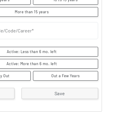
More than 15 years
itle/Code/Career*
Active: Less than 6 mo. left
Active: More than 6 mo. left
y Out
Out a Few Years