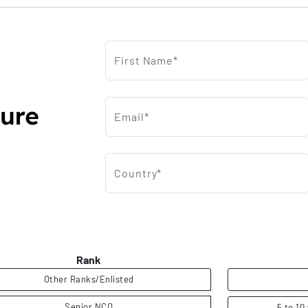
First Name*
Email*
Country*
Rank
Other Ranks/Enlisted
Senior NCO
5 to 10