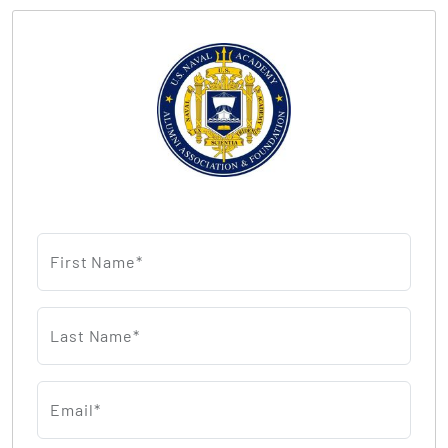
First Name*
Last Name*
Email*