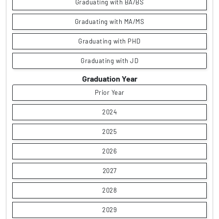
Graduating with BA/BS
Graduating with MA/MS
Graduating with PHD
Graduating with JD
Graduation Year
Prior Year
2024
2025
2026
2027
2028
2029