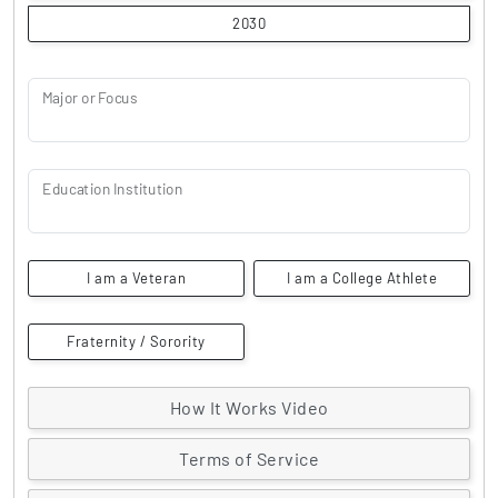
2030
Major or Focus
Education Institution
I am a Veteran
I am a College Athlete
Fraternity / Sorority
How It Works Video
Terms of Service