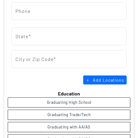
Phone
State*
City or Zip Code*
Add Locations
Education
Graduating High School
Graduating Trade/Tech
Graduating with AA/AS