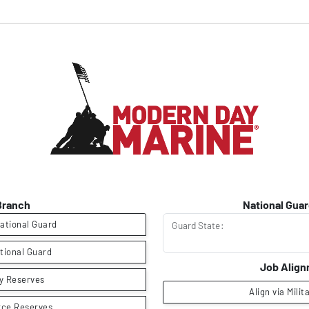
Branch
National Guar
ational Guard
Guard State:
tional Guard
Job Alig
y Reserves
Align via Milit
rce Reserves