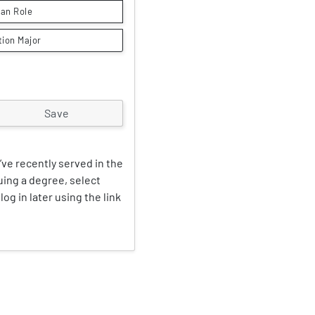
lian Role
tion Major
’ve recently served in the
suing a degree, select
log in later using the link