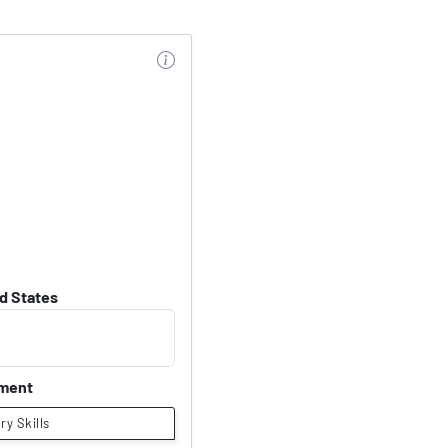
d States
nment
ary Skills