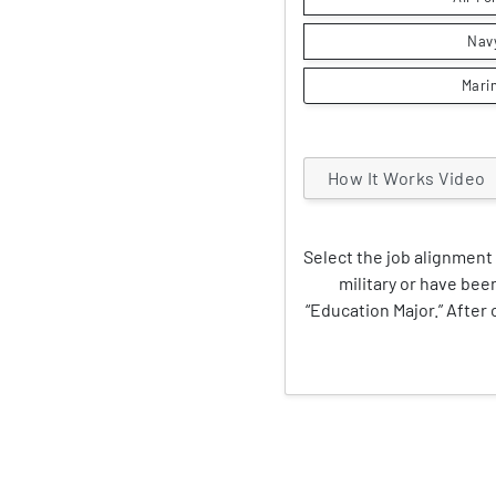
Nav
Mari
How It Works Video
Select the job alignment 
military or have been
“Education Major.” After c