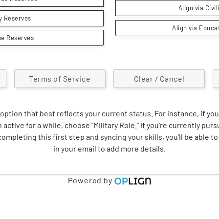
Align via Civi
y Reserves
Align via Educa
ne Reserves
Terms of Service
Clear / Cancel
option that best reflects your current status. For instance, if you
 active for a while, choose “Military Role.” If you’re currently pur
ompleting this first step and syncing your skills, you’ll be able to 
in your email to add more details.
Powered by