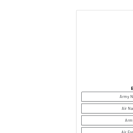
Army N
Air Na
Arm
Air Fo