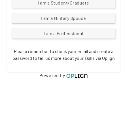
I am a Student/Graduate
I am a Military Spouse
I am a Professional
Please remember to check your email and create a
password to tell us more about your skills via Oplign
Powered by