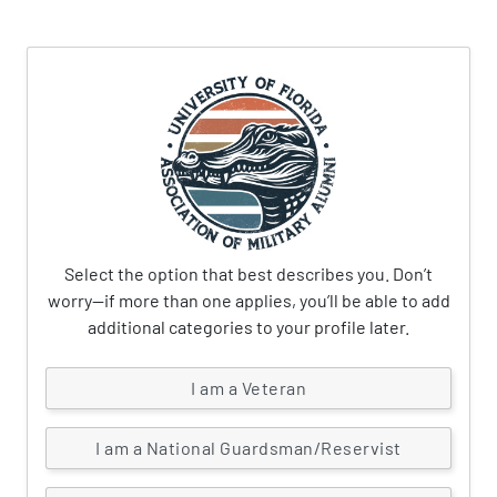
Select the option that best describes you. Don’t
worry—if more than one applies, you’ll be able to add
additional categories to your profile later.
I am a Veteran
I am a National Guardsman/Reservist