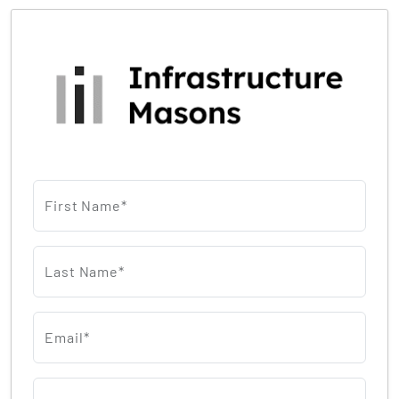
First Name*
Last Name*
Email*