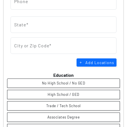
Phone
State*
City or Zip Code*
Add Locations
Education
No High School / No GED
High School / GED
Trade / Tech School
Associates Degree