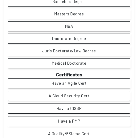
Bachelors Degree
Masters Degree
MBA
Doctorate Degree
Juris Doctorate/Law Degree
Medical Doctorate
Certificates
Have an Agile Cert
A Cloud Security Cert
Have a CISSP
Have a PMP
A Quality/6Sigma Cert