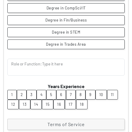
Degree in CompSci/IT
Degree in Fin/Business
Degree in STEM
Degree in Trades Area
Role or Function: Type it here
Years Experience
1
2
3
4
5
6
7
8
9
10
11
12
13
14
15
16
17
18
Terms of Service