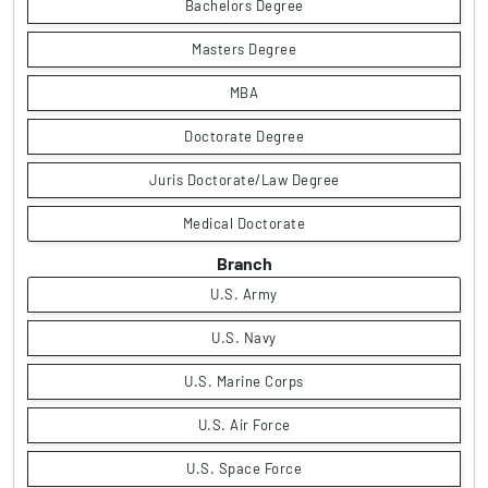
Bachelors Degree
Masters Degree
MBA
Doctorate Degree
Juris Doctorate/Law Degree
Medical Doctorate
Branch
U.S. Army
U.S. Navy
U.S. Marine Corps
U.S. Air Force
U.S. Space Force