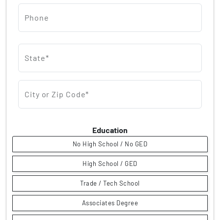
Phone
State*
City or Zip Code*
Education
No High School / No GED
High School / GED
Trade / Tech School
Associates Degree