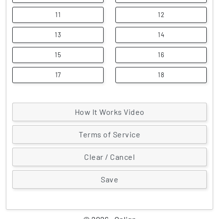
11
12
13
14
15
16
17
18
How It Works Video
Terms of Service
Clear / Cancel