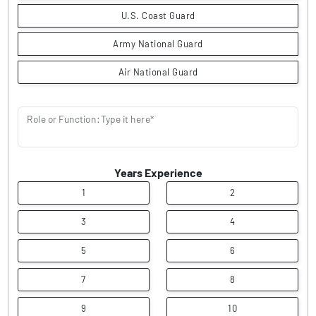
U.S. Coast Guard
Army National Guard
Air National Guard
Role or Function: Type it here*
Years Experience
1
2
3
4
5
6
7
8
9
10