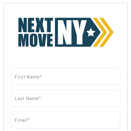
First Name*
Last Name*
Email*