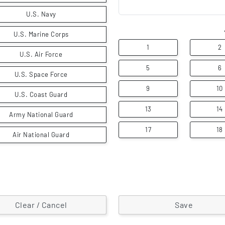
U.S. Navy
U.S. Marine Corps
1
2
U.S. Air Force
5
6
U.S. Space Force
9
10
U.S. Coast Guard
13
14
Army National Guard
17
18
Air National Guard
Clear / Cancel