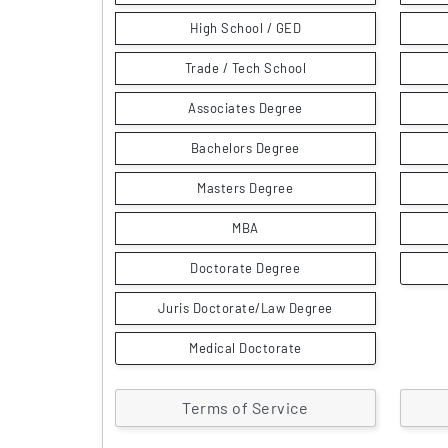
High School / GED
Trade / Tech School
Associates Degree
Bachelors Degree
Masters Degree
MBA
Doctorate Degree
Juris Doctorate/Law Degree
Medical Doctorate
Terms of Service