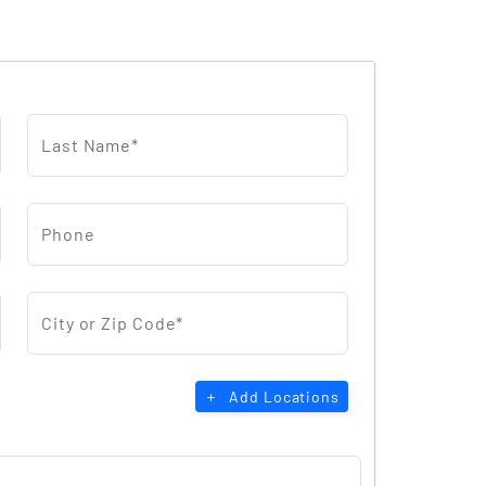
Last Name*
Phone
City or Zip Code*
Add Locations