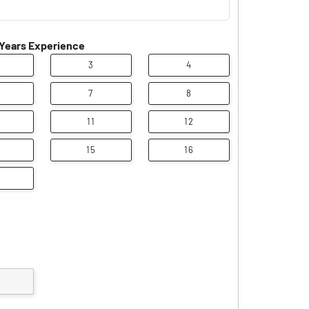
Years Experience
3
4
7
8
11
12
15
16