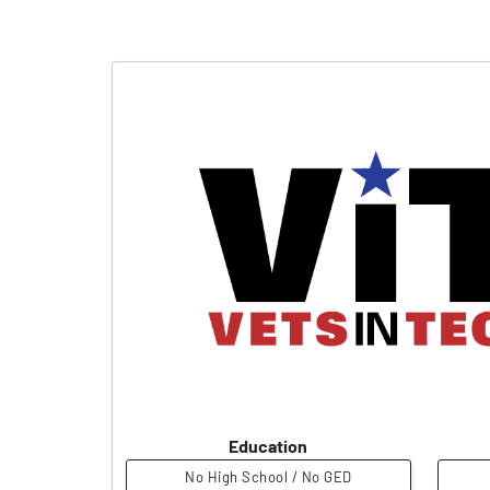
Education
No High School / No GED