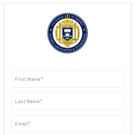
First Name*
Last Name*
Email*