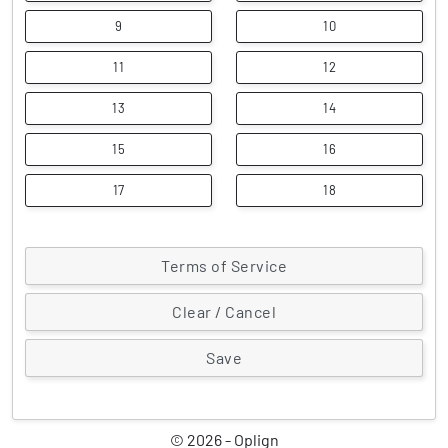
9
10
11
12
13
14
15
16
17
18
Terms of Service
Clear / Cancel
© 2026 - Oplign