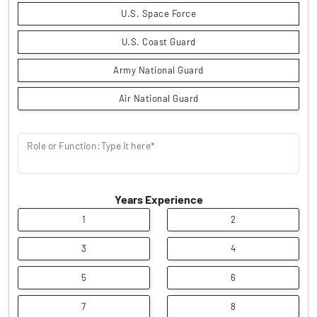
U.S. Space Force
U.S. Coast Guard
Army National Guard
Air National Guard
Role or Function: Type it here*
Years Experience
1
2
3
4
5
6
7
8