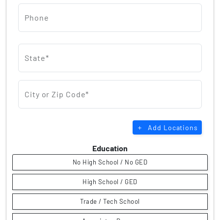
Phone
State*
City or Zip Code*
Add Locations
Education
No High School / No GED
High School / GED
Trade / Tech School