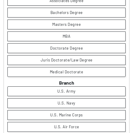
Associates Degree
Bachelors Degree
Masters Degree
MBA
Doctorate Degree
Juris Doctorate/Law Degree
Medical Doctorate
Branch
U.S. Army
U.S. Navy
U.S. Marine Corps
U.S. Air Force